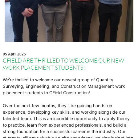
05 April 2025
CFIELD ARE THRILLED TO WELCOME OUR NEW
WORK PLACEMENT STUDENTS!
We’re thrilled to welcome our newest group of Quantity
Surveying, Engineering, and Construction Management work
placement students to CField Construction!
Over the next few months, they’ll be gaining hands-on
experience, developing key skills, and working alongside our
talented team. This is an incredible opportunity to apply theory
to practice, learn from experienced professionals, and build a
strong foundation for a successful career in the industry. Our
students will get valuable on-site experience, gaining insight into