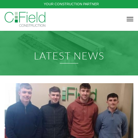
YOUR CONSTRUCTION PARTNER
tog
nav
LATEST NEWS