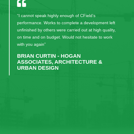
“I cannot speak highly enough of CField’s
performance. Works to complete a development left
unfinished by others were carried out at high quality,
on time and on budget. Would not hesitate to work
with you again”
BRIAN CURTIN - HOGAN
ASSOCIATES, ARCHITECTURE &
URBAN DESIGN