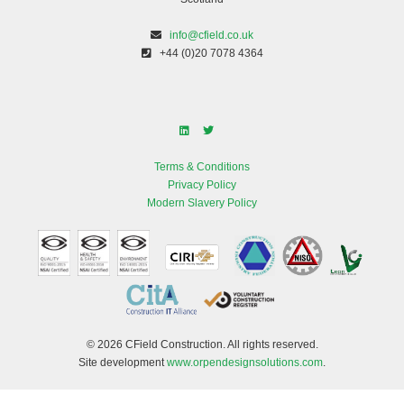
info@cfield.co.uk
+44 (0)20 7078 4364
Terms & Conditions
Privacy Policy
Modern Slavery Policy
© 2026 CField Construction. All rights reserved.
Site development
www.orpendesignsolutions.com
.