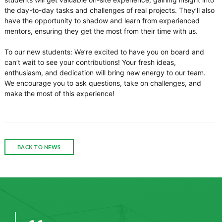
the day-to-day tasks and challenges of real projects. They’ll also
have the opportunity to shadow and learn from experienced
mentors, ensuring they get the most from their time with us.
To our new students: We’re excited to have you on board and
can’t wait to see your contributions! Your fresh ideas,
enthusiasm, and dedication will bring new energy to our team.
We encourage you to ask questions, take on challenges, and
make the most of this experience!
BACK TO NEWS