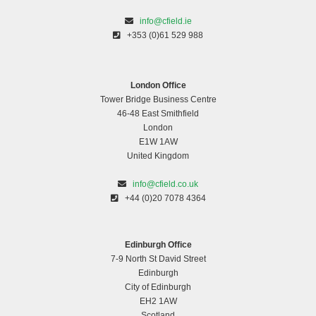
info@cfield.ie
+353 (0)61 529 988
London Office
Tower Bridge Business Centre
46-48 East Smithfield
London
E1W 1AW
United Kingdom
info@cfield.co.uk
+44 (0)20 7078 4364
Edinburgh Office
7-9 North St David Street
Edinburgh
City of Edinburgh
EH2 1AW
Scotland