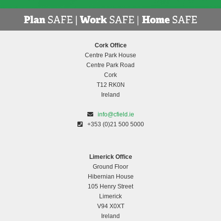
Cork Office
Centre Park House
Centre Park Road
Cork
T12 RK0N
Ireland
info@cfield.ie
+353 (0)21 500 5000
Limerick Office
Ground Floor
Hibernian House
105 Henry Street
Limerick
V94 X0XT
Ireland