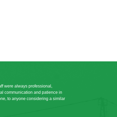
taff were always professional,
ual communication and patience in
e, to anyone considering a similar