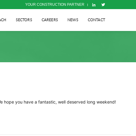
YOUR CONSTRUCTION PARTNER
ACH
SECTORS
CAREERS
NEWS
CONTACT
We hope you have a fantastic, well deserved long weekend!