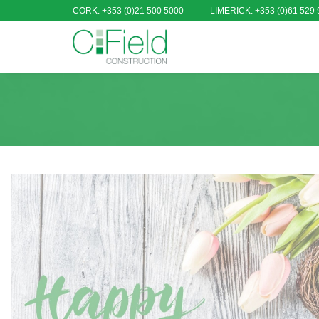
CORK: +353 (0)21 500 5000
LIMERICK: +353 (0)61 529 