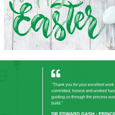
"Thank you for your excellent work i
committed, honest and worked hard 
guiding us through the process wa
build."
DR EDWARD GASH - PRINC