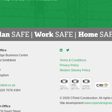
ffice
dge Business Centre
t Smithfield
Terms & Conditions
Privacy Policy
W
Modern Slavery Policy
ingdom
cfield.co.uk
0)20 7078 4364
© 2026 CField Construction. All rights 
Site development
www.orpendesignso
 Office
 St David Street