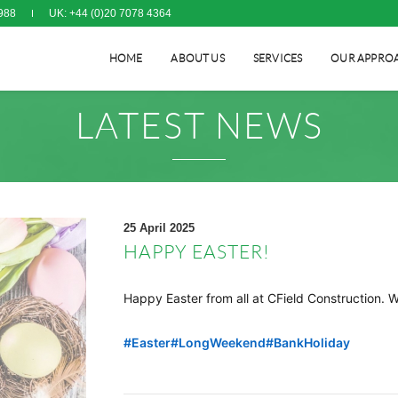
988
UK: +44 (0)20 7078 4364
HOME
ABOUT US
SERVICES
OUR APPRO
LATEST NEWS
25 April 2025
HAPPY EASTER!
Happy Easter from all at CField Construction. 
hashtag
#
Easter
#
LongWeekend
#
BankHoliday
hashtag
hashtag