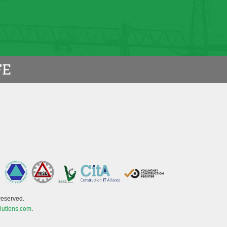
reserved.
lutions.com
.