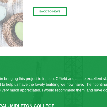
BACK TO NEWS
n bringing this project to fruition. CField and all the excellent s
to help us have the lovely building we now have. Their contin
s very much appreciated. I would recommend them, and have don
IPAL, MIDLETON COLLEGE