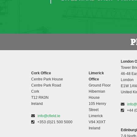
London O
Tower Bri
Cork Office
Limerick
46-48 Eas
Centre Park House
Office
London
Centre Park Road
Ground Floor
E1W 1A
Cork
Hibernian
United K
T12 RK0N
House
Ireland
105 Henry
info@
Street
+44 (
info@cfield.ie
Limerick
+353 (0)21 500 5000
V94 X0XT
Ireland
Edinburgh
7-9 North