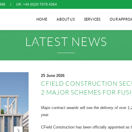
988
UK: +44 (0)20 7078 4364
HOME
ABOUT US
SERVICES
OUR APPRO
LATEST NEWS
25 June 2026
CFIELD CONSTRUCTION SEC
2 MAJOR SCHEMES FOR FUS
Major contract awards will see the delivery of over
year.
CField Construction has been officially appointed as