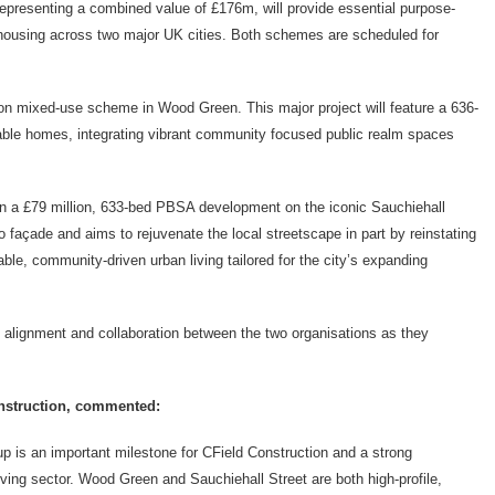
epresenting a combined value of £176m, will provide essential
purpose-
 housing across two major UK cities. Both schemes are scheduled for
lion mixed-use scheme in Wood Green. This major project will feature a 636-
ble homes, integrating vibrant community focused public realm spaces
on a £79 million, 633-bed PBSA development on the iconic
Sauchiehall
o façade and aims to rejuvenate the local streetscape in part by reinstating
able, community-driven urban living tailored for the city’s expanding
 alignment and collaboration between the two organisations as they
onstruction, commented:
p is an important milestone for CField Construction and a strong
iving sector. Wood Green and Sauchiehall Street are both high-profile,