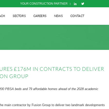
YOUR CONSTRUCTION PARTNER
ACH
SECTORS
CAREERS
NEWS
CONTACT
URES £176M IN CONTRACTS TO DELIVER
ION GROUP
 1,200 PBSA beds and 79 affordable homes ahead of the 2028 academic
 the main contractor by Fusion Group to deliver two landmark developments