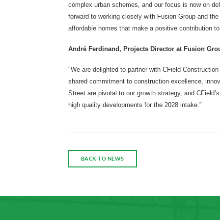
complex urban schemes, and our focus is now on deliv
forward to working closely with Fusion Group and the
affordable homes that make a positive contribution to
André Ferdinand, Projects Director at Fusion Gro
"We are delighted to partner with CField Construction
shared commitment to construction excellence, innova
Street are pivotal to our growth strategy, and CField’s
high quality developments for the 2028 intake.”
BACK TO NEWS