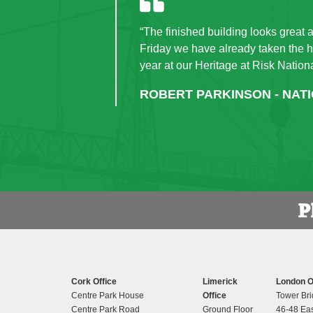
“The finished building looks great 
Friday we have already taken the ha
year at our Heritage at Risk Nation
ROBERT PARKINSON - NAT
Cork Office
Limerick
London O
Centre Park House
Office
Tower Bri
Centre Park Road
Ground Floor
46-48 Eas