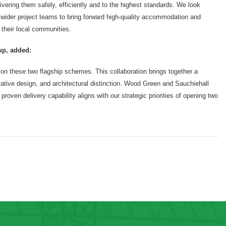
ering them safely, efficiently and to the highest standards. We look
 wider project teams to bring forward high-quality accommodation and
 their local communities.
up, added:
 on these two flagship schemes. This collaboration brings together a
tive design, and architectural distinction. Wood Green and Sauchiehall
 proven delivery capability aligns with our strategic priorities of opening two