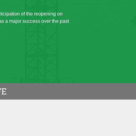
ticipation of the reopening on
 as a major success over the past