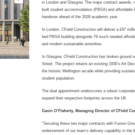
in London and Glasgow. The major contract awards, r
built student accommodation (PBSA)
and affordable
handover ahead of the 2028 academic year.
In London, CField Construction will deliver a £97 mil
bed PBSA building alongside 79 much needed afforda
and modern sustainable amenities.
In Glasgow, CField Construction has broken ground 
Street. The project retains an existing 1930’s Art Dec
the historic Wellington arcade while providing sustain
student population.
The dual appointment underscores a robust corporate
expand their respective footprints across the UK.
Gavin O’Flaherty, Managing Director of CField C
"Securing these two major contracts with Fusion Grou
endorsement of our team’s delivery capability in the l