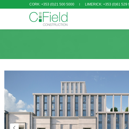
CORK: +353 (0)21 500 5000
LIMERICK: +353 (0)61 529 