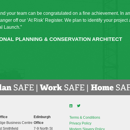
and your team can be congratulated on a fine achievement. In an
nger off our ‘At Risk’ Register. We plan to identify your project
al Launch.”
IONAL PLANNING & CONSERVATION ARCHITECT
ffice
Edinburgh
Terms & Conditions
dge Business Centre
Office
Privacy Policy
t Smithfield
7-9 North St
Modern Slavery Policy