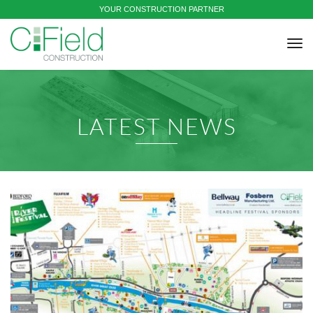
YOUR CONSTRUCTION PARTNER
tog
nav
LATEST NEWS