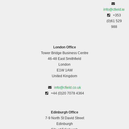
info@cfield.ie
+353
(0)61 529
988
London Office
Tower Bridge Business Centre
46-48 East Smithfield
London
E1W 1AW
United Kingdom
info@cfield.co.uk
+44 (0)20 7078 4364
Edinburgh Office
7-9 North St David Street
Edinburgh