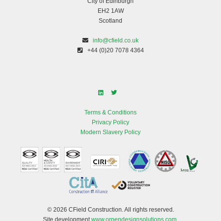
City of Edinburgh
EH2 1AW
Scotland
info@cfield.co.uk
+44 (0)20 7078 4364
Terms & Conditions
Privacy Policy
Modern Slavery Policy
© 2026 CField Construction. All rights reserved.
Site development
www.orpendesignsolutions.com
.