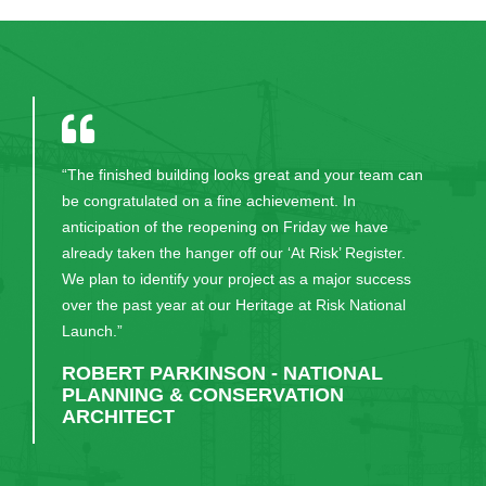
“The finished building looks great and your team can
be congratulated on a fine achievement. In
anticipation of the reopening on Friday we have
already taken the hanger off our ‘At Risk’ Register.
We plan to identify your project as a major success
over the past year at our Heritage at Risk National
Launch.”
ROBERT PARKINSON - NATIONAL
PLANNING & CONSERVATION
ARCHITECT