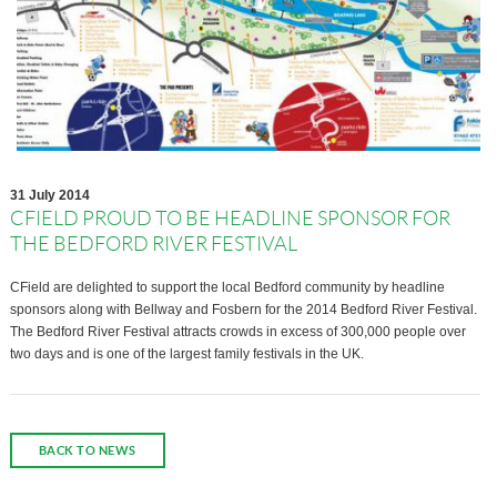
31 July 2014
CFIELD PROUD TO BE HEADLINE SPONSOR FOR
THE BEDFORD RIVER FESTIVAL
CField are delighted to support the local Bedford community by headline
sponsors along with Bellway and Fosbern for the 2014 Bedford River Festival.
The Bedford River Festival attracts crowds in excess of 300,000 people over
two days and is one of the largest family festivals in the UK.
BACK TO NEWS