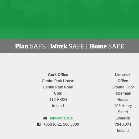
Cork Office
Limerick
Centre Park House
Office
Centre Park Road
Ground Floor
Cork
Hibernian
T12 RK0N
House
Ireland
105 Henry
Street
info@cfield.ie
Limerick
+353 (0)21 500 5000
V94 X0XT
Ireland