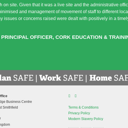
 on site. Given that it was a live site and the administrative off
minimised and management of movement of staff to different locat
 Any issues or concerns raised were dealt with positively in a tim
 PRINCIPAL OFFICER, CORK EDUCATION & TRAIN
ffice
dge Business Centre
t Smithfield
Terms & Conditions
Privacy Policy
W
Modern Slavery Policy
ingdom