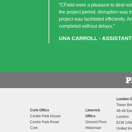
“CField were a pleasure to deal with
the project period, disruption was 
project was facilitated efficiently.
completed without delays.”
UNA CARROLL - ASSISTANT
London O
Tower Bri
Cork Office
Limerick
46-48 Eas
Centre Park House
Office
London
Centre Park Road
Ground Floor
E1W 1A
Cork
Hibernian
United K