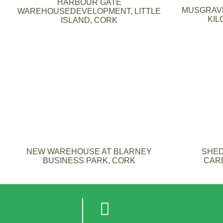
HARBOUR GATE
MUSGRAVE
WAREHOUSEDEVELOPMENT, LITTLE
KIL
ISLAND, CORK
NEW WAREHOUSE AT BLARNEY
SHED
BUSINESS PARK, CORK
CAR