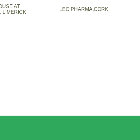
OUSE AT
LEO PHARMA,CORK
 LIMERICK