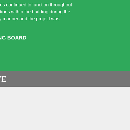
ices continued to function throughout
ions within the building during the
ely manner and the project was
ING BOARD