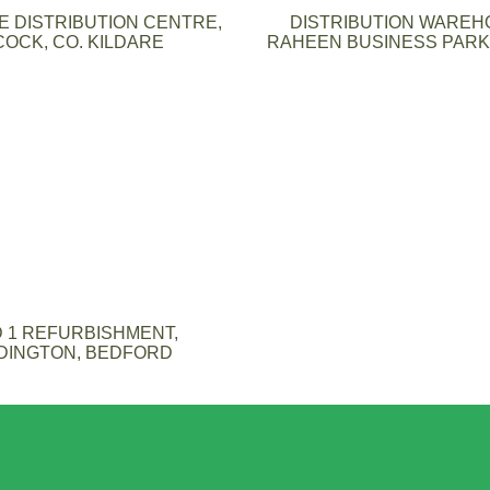
 DISTRIBUTION CENTRE,
DISTRIBUTION WAREH
COCK, CO. KILDARE
RAHEEN BUSINESS PARK,
 1 REFURBISHMENT,
DINGTON, BEDFORD