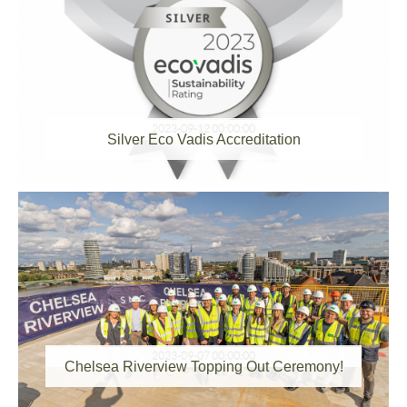
2023-09-12 00:00:00
Silver Eco Vadis Accreditation
2023-09-07 00:00:00
Chelsea Riverview Topping Out Ceremony!