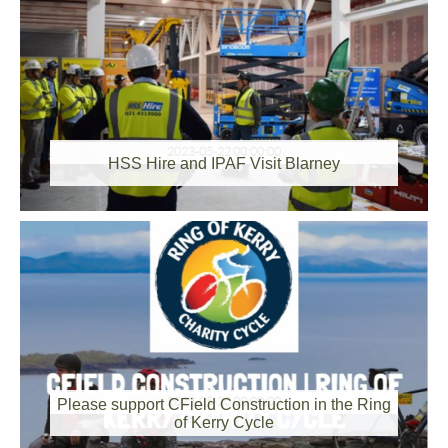
2023-05-22 00:00:00
HSS Hire and IPAF Visit Blarney
2023-05-20 00:00:00
Please support CField Construction in the Ring
of Kerry Cycle