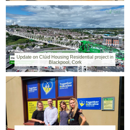
2023-09-07 00:00:00
Update on Clúid Housing Residential project in
Blackpool, Cork
2023-08-01 00:00:00