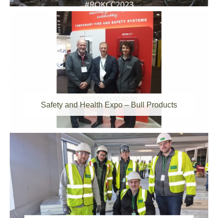
2023-05-16 00:00:00
Safety and Health Expo – Bull Products