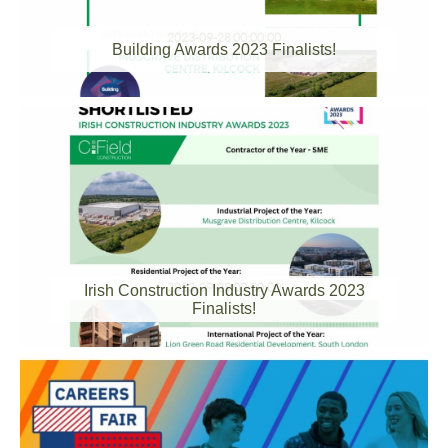
2023-09-28 00:00:00
Building Awards 2023 Finalists!
2023-09-28 00:00:00
Irish Construction Industry Awards 2023
Finalists!