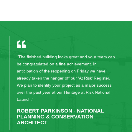
“The finished building looks great and your team can
be congratulated on a fine achievement. In
anticipation of the reopening on Friday we have
already taken the hanger off our ‘At Risk’ Register.
We plan to identify your project as a major success
over the past year at our Heritage at Risk National
Launch.”
ROBERT PARKINSON - NATIONAL
PLANNING & CONSERVATION
ARCHITECT