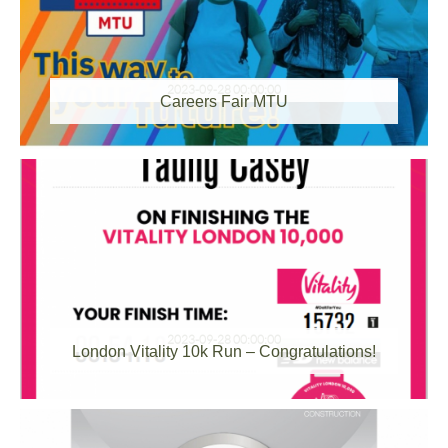
2023-09-28 00:00:00
Careers Fair MTU
2023-09-28 00:00:00
London Vitality 10k Run – Congratulations!