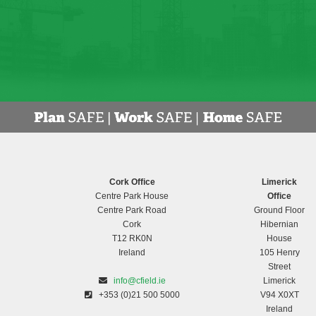
Cork Office
Limerick
Centre Park House
Office
Centre Park Road
Ground Floor
Cork
Hibernian
T12 RK0N
House
Ireland
105 Henry
Street
info@cfield.ie
Limerick
+353 (0)21 500 5000
V94 X0XT
Ireland