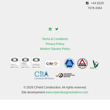
+44 (0)20
7078 4364
Terms & Conditions
Privacy Policy
Modern Slavery Policy
© 2026 CField Construction. All rights reserved.
Site development
www.orpendesignsolutions.com
.