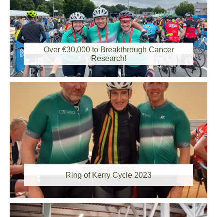
2023-07-03 00:00:00
Over €30,000 to Breakthrough Cancer
Research!
2023-06-30 00:00:00
Ring of Kerry Cycle 2023