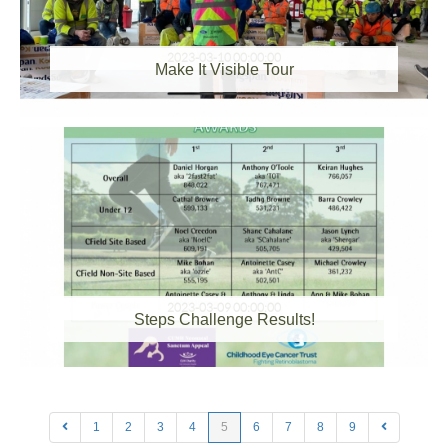
2023-03-10 00:00:00
Make It Visible Tour
2023-03-09 00:00:00
Steps Challenge Results!
1
2
3
4
5
6
7
8
9