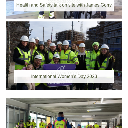
2023-04-25 00:00:00
Health and Safety talk on site with James Gorry
2023-03-10 00:00:00
International Women's Day 2023