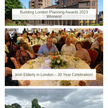
2023-07-20 00:00:00
Building London Planning Awards 2023
Winners!
2023-07-12 00:00:00
Irish Elderly in London – 30 Year Celebration!