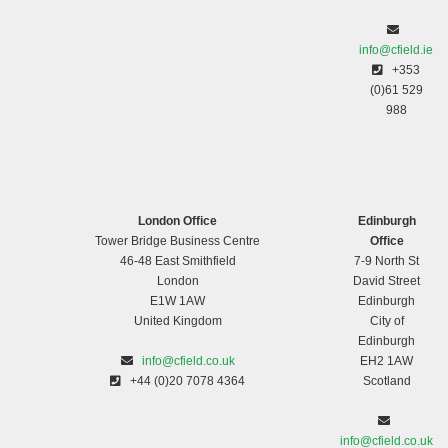
info@cfield.ie
+353
(0)61 529
988
London Office
Edinburgh
Tower Bridge Business Centre
Office
46-48 East Smithfield
7-9 North St
London
David Street
E1W 1AW
Edinburgh
United Kingdom
City of
Edinburgh
info@cfield.co.uk
EH2 1AW
+44 (0)20 7078 4364
Scotland
info@cfield.co.uk