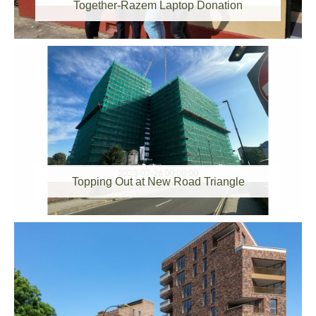
Together-Razem Laptop Donation
2023-07-26 00:00:00
Topping Out at New Road Triangle