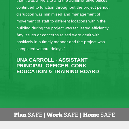
that it was a live site and the administrative offices
continued to function throughout the project period,
disruption was minimised and management of
movement of staff to different locations within the
building during the project was facilitated efficiently.
Any issues or concerns raised were dealt with
positively in a timely manner and the project was
completed without delays.”
UNA CARROLL - ASSISTANT
PRINCIPAL OFFICER, CORK
EDUCATION & TRAINING BOARD