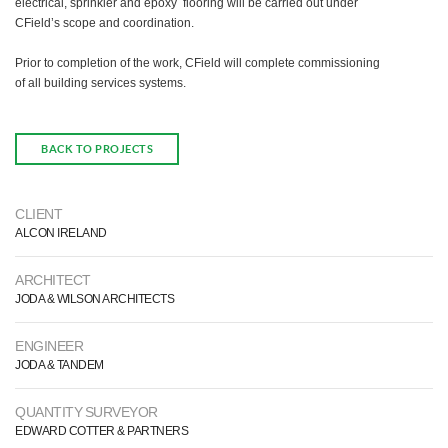
electrical, sprinkler and epoxy flooring will be carried out under
CField’s scope and coordination.
Prior to completion of the work, CField will complete commissioning
of all building services systems.
BACK TO PROJECTS
CLIENT
ALCON IRELAND
ARCHITECT
JODA & WILSON ARCHITECTS
ENGINEER
JODA & TANDEM
QUANTITY SURVEYOR
EDWARD COTTER & PARTNERS