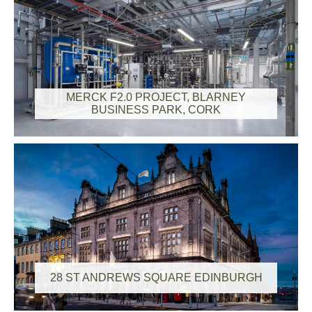
MERCK F2.0 PROJECT, BLARNEY
BUSINESS PARK, CORK
28 ST ANDREWS SQUARE EDINBURGH