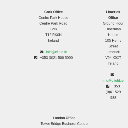
Cork Office
Limerick
Centre Park House
Office
Centre Park Road
Ground Floor
Cork
Hibernian
T12 RK0N
House
Ireland
105 Henry
Street
info@cfield.ie
Limerick
+353 (0)21 500 5000
V94 X0XT
Ireland
info@cfield.ie
+353
(0)61 529
988
London Office
Tower Bridge Business Centre