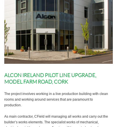
ALCON IRELAND PILOT LINE UPGRADE,
MODEL FARM ROAD, CORK
The project involves working in a live production building with clean
rooms and working around services that are paramount to
production.
As main contractor, CField will managing all works and carry out the
builder’s works elements. The specialist works of mechanical,