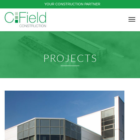
YOUR CONSTRUCTION PARTNER
tog
nav
PROJECTS