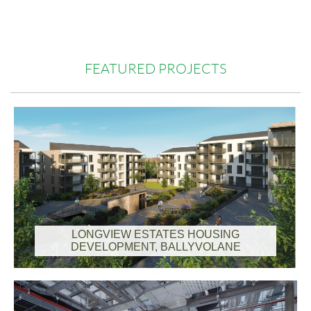
FEATURED PROJECTS
LONGVIEW ESTATES HOUSING
DEVELOPMENT, BALLYVOLANE