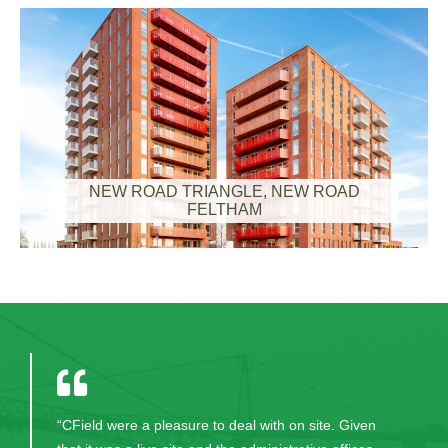
NEW ROAD TRIANGLE, NEW ROAD
FELTHAM
“CField were a pleasure to deal with on site. Given