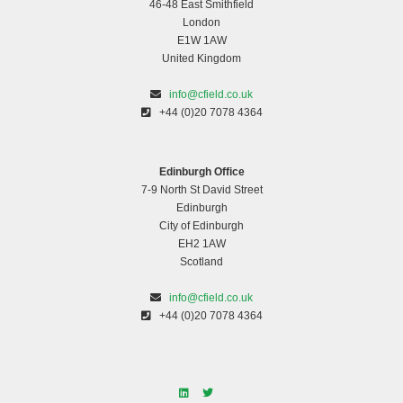
46-48 East Smithfield
London
E1W 1AW
United Kingdom
info@cfield.co.uk
+44 (0)20 7078 4364
Edinburgh Office
7-9 North St David Street
Edinburgh
City of Edinburgh
EH2 1AW
Scotland
info@cfield.co.uk
+44 (0)20 7078 4364