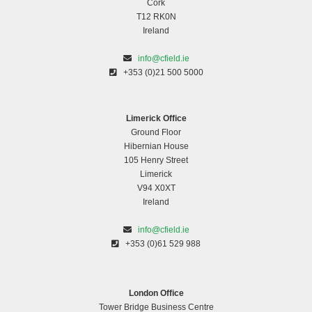
Cork
T12 RK0N
Ireland
info@cfield.ie
+353 (0)21 500 5000
Limerick Office
Ground Floor
Hibernian House
105 Henry Street
Limerick
V94 X0XT
Ireland
info@cfield.ie
+353 (0)61 529 988
London Office
Tower Bridge Business Centre