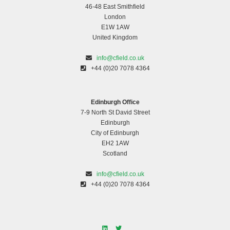
46-48 East Smithfield
London
E1W 1AW
United Kingdom
info@cfield.co.uk
+44 (0)20 7078 4364
Edinburgh Office
7-9 North St David Street
Edinburgh
City of Edinburgh
EH2 1AW
Scotland
info@cfield.co.uk
+44 (0)20 7078 4364