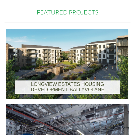
FEATURED PROJECTS
LONGVIEW ESTATES HOUSING
DEVELOPMENT, BALLYVOLANE