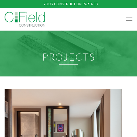
YOUR CONSTRUCTION PARTNER
tog
nav
PROJECTS