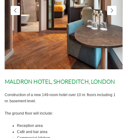
MALDRON HOTEL, SHOREDITCH, LONDON
Construction of a new 149-room hotel over 10 nr. floors including 1
nr. basement level.
The ground floor will include:
Reception area
Café and bar area