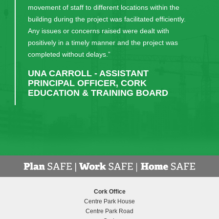
movement of staff to different locations within the
building during the project was facilitated efficiently.
Any issues or concerns raised were dealt with
positively in a timely manner and the project was
completed without delays.”
UNA CARROLL - ASSISTANT
PRINCIPAL OFFICER, CORK
EDUCATION & TRAINING BOARD
Cork Office
Centre Park House
Centre Park Road