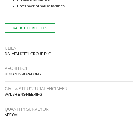
Commercial kitchen
Hotel back of house facilities
BACK TO PROJECTS
CLIENT
DALATA HOTEL GROUP PLC
ARCHITECT
URBAN INNOVATIONS
CIVIL & STRUCTURAL ENGINEER
WALSH ENGINEERING
QUANTITY SURVEYOR
AECOM