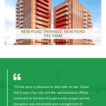
NEW ROAD TRIANGLE, NEW ROAD
FELTHAM
“CField were a pleasure to deal with on site. Given
that it was a live site and the administrative offices
continued to function throughout the project period,
disruption was minimised and management of