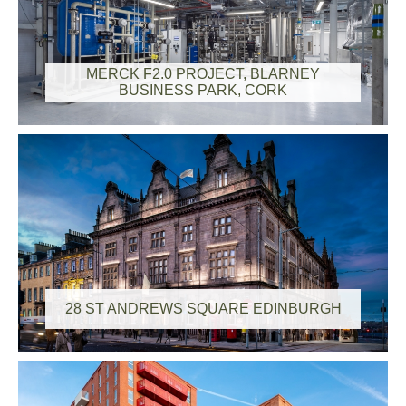
MERCK F2.0 PROJECT, BLARNEY
BUSINESS PARK, CORK
28 ST ANDREWS SQUARE EDINBURGH