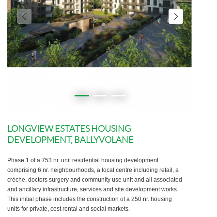
LONGVIEW ESTATES HOUSING
DEVELOPMENT, BALLYVOLANE
Phase 1 of a 753 nr. unit residential housing development
comprising 6 nr. neighbourhoods, a local centre including retail, a
crèche, doctors surgery and community use unit and all associated
and ancillary infrastructure, services and site development works.
This initial phase includes the construction of a 250 nr. housing
units for private, cost rental and social markets.