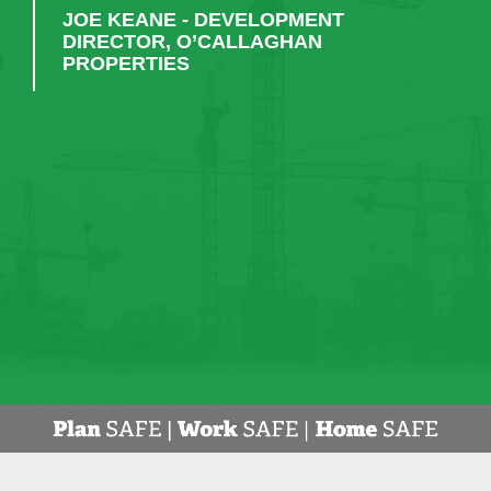
work, CField would always be first on my list to
engage."
RUAIRI KENEALLY - KPMG