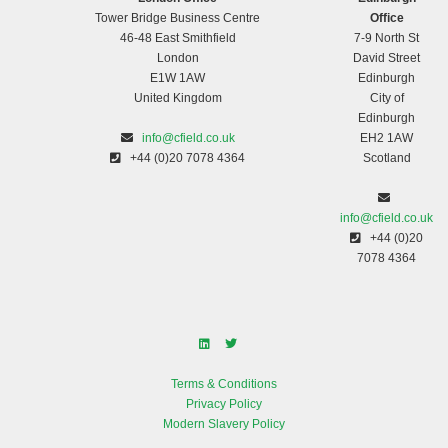
Tower Bridge Business Centre
Office
46-48 East Smithfield
7-9 North St
London
David Street
E1W 1AW
Edinburgh
United Kingdom
City of
Edinburgh
info@cfield.co.uk
EH2 1AW
+44 (0)20 7078 4364
Scotland
info@cfield.co.uk
+44 (0)20
7078 4364
Terms & Conditions
Privacy Policy
Modern Slavery Policy