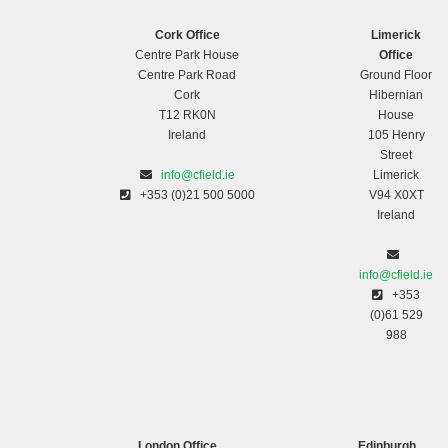
Cork Office
Limerick
Centre Park House
Office
Centre Park Road
Ground Floor
Cork
Hibernian
T12 RK0N
House
Ireland
105 Henry
Street
info@cfield.ie
Limerick
+353 (0)21 500 5000
V94 X0XT
Ireland
info@cfield.ie
+353
(0)61 529
988
London Office
Edinburgh