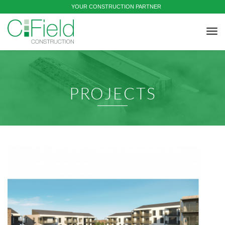
YOUR CONSTRUCTION PARTNER
tog
nav
PROJECTS