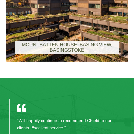
MOUNTBATTEN HOUSE, BASING VIEW,
BASINGSTOKE
"I have been working with KPMG for five years and
for any type of project management and construction