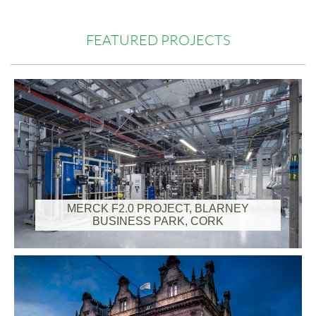
FEATURED PROJECTS
MERCK F2.0 PROJECT, BLARNEY
BUSINESS PARK, CORK