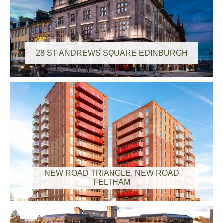
28 ST ANDREWS SQUARE EDINBURGH
NEW ROAD TRIANGLE, NEW ROAD
FELTHAM