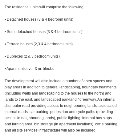
The residential units will comprise the following:
• Detached houses (3 & 4 bedroom units)
• Semi-detached houses (3 & 4 bedroom units)
• Terrace houses (2,3 & 4 bedroom units)
• Duplexes (2 & 3 bedroom units)
• Apartments over 3 nr. blocks
The development will also include a number of open spaces and
play areas in addition to general landscaping, boundary treatments
(including walls and landscaping to the houses to the north) and
lands to the east, and landscaped parkland / greenway. An internal
distributor road providing access to neighbouring lands, associated
internal roads, car parking, pedestrian and cycle paths (providing
access to neighbouring lands), public lighting, internal bus stops
and turning area, bin storage (in apartment locations), cycle parking
and all site services infrastructure will also be included.