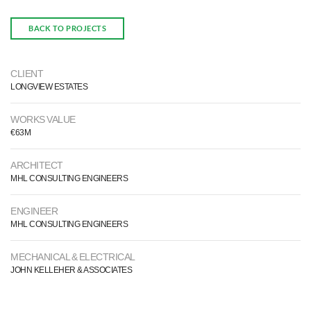
BACK TO PROJECTS
CLIENT
LONGVIEW ESTATES
WORKS VALUE
€63M
ARCHITECT
MHL CONSULTING ENGINEERS
ENGINEER
MHL CONSULTING ENGINEERS
MECHANICAL & ELECTRICAL
JOHN KELLEHER & ASSOCIATES