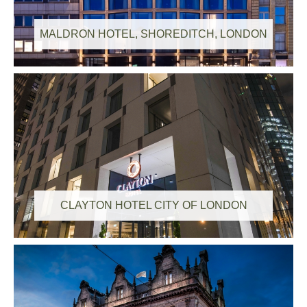
MALDRON HOTEL, SHOREDITCH, LONDON
CLAYTON HOTEL CITY OF LONDON