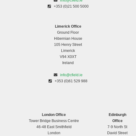
info@cfield.ie
+353 (0)21 500 5000
Limerick Office
Ground Floor
Hibernian House
105 Henry Street
Limerick
V94 X0XT
Ireland
info@cfield.ie
+353 (0)61 529 988
London Office
Edinburgh
Tower Bridge Business Centre
Office
46-48 East Smithfield
7-9 North St
London
David Street