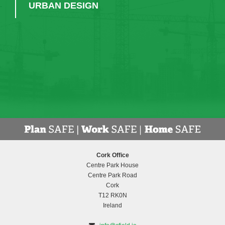
URBAN DESIGN
Cork Office
Centre Park House
Centre Park Road
Cork
T12 RK0N
Ireland