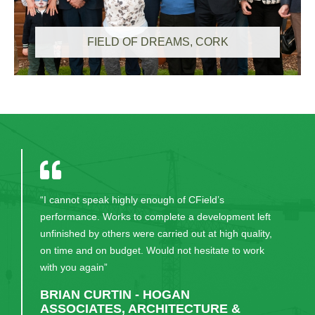
FIELD OF DREAMS, CORK
“I cannot speak highly enough of CField’s
performance. Works to complete a development left
unfinished by others were carried out at high quality,
on time and on budget. Would not hesitate to work
with you again”
BRIAN CURTIN - HOGAN
ASSOCIATES, ARCHITECTURE &