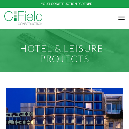
YOUR CONSTRUCTION PARTNER
tog
nav
HOTEL & LEISURE -
PROJECTS