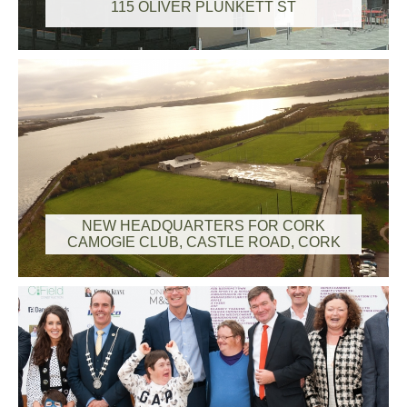
115 OLIVER PLUNKETT ST
NEW HEADQUARTERS FOR CORK
CAMOGIE CLUB, CASTLE ROAD, CORK