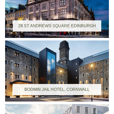
28 ST ANDREWS SQUARE EDINBURGH
BODMIN JAIL HOTEL, CORNWALL