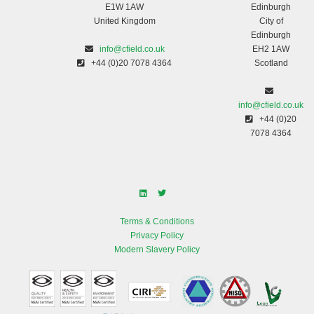
E1W 1AW
Edinburgh
United Kingdom
City of
Edinburgh
info@cfield.co.uk
EH2 1AW
+44 (0)20 7078 4364
Scotland
info@cfield.co.uk
+44 (0)20
7078 4364
Terms & Conditions
Privacy Policy
Modern Slavery Policy