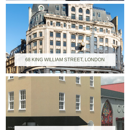
68 KING WILLIAM STREET, LONDON