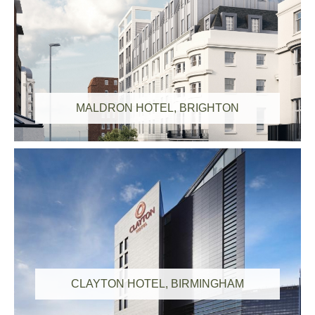
MALDRON HOTEL, BRIGHTON
CLAYTON HOTEL, BIRMINGHAM