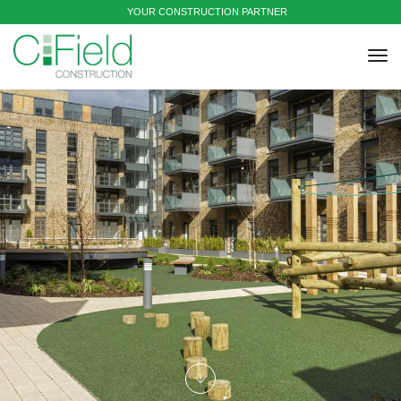
YOUR CONSTRUCTION PARTNER
tog
nav