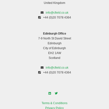
United Kingdom
Outstanding Business of the Year
info@cfield.co.uk
+44 (0)20 7078 4364
Edinburgh Office
7-9 North St David Street
Edinburgh
City of Edinburgh
EH2 1AW
Scotland
info@cfield.co.uk
Pedalling for a purpose
+44 (0)20 7078 4364
Terms & Conditions
Privacy Policy