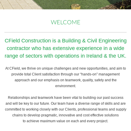
WELCOME
CField Construction is a Building & Civil Engineering
contractor who has extensive experience in a wide
range of sectors with operations in Ireland & the UK.
At CField, we thrive on unique challenges and new opportunities, and aim to
provide total Client satisfaction through our “hands-on” management
approach and our emphasis on teamwork, quality, safety and the
environment.
Relationships and teamwork have been vital to building our past success
and will be key to our future. Our team have a diverse range of skills and are
committed to working closely with our Clients, professional teams and supply
chains to develop pragmatic, innovative and cost effective solutions
to achieve maximum value on each and every project.