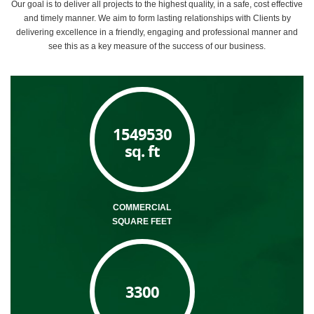
Our goal is to deliver all projects to the highest quality, in a safe, cost effective
and timely manner. We aim to form lasting relationships with Clients by
delivering excellence in a friendly, engaging and professional manner and
see this as a key measure of the success of our business.
1549530
sq. ft
COMMERCIAL
SQUARE FEET
3300