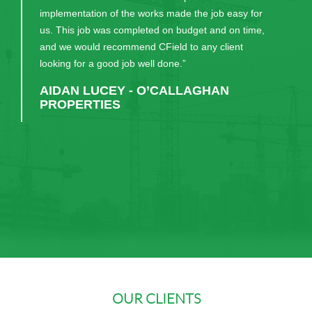
implementation of the works made the job easy for
us. This job was completed on budget and on time,
and we would recommend CField to any client
looking for a good job well done.”
AIDAN LUCEY - O’CALLAGHAN
10+ years’ service with CField UK
PROPERTIES
Congratulations to our Graduates
OUR CLIENTS