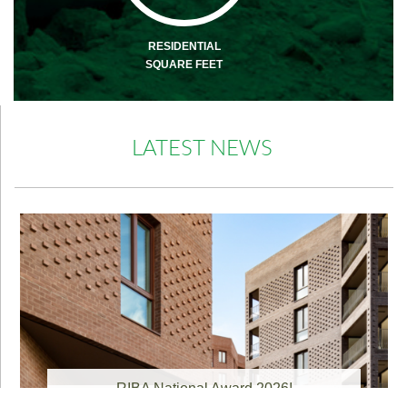
RESIDENTIAL
SQUARE FEET
LATEST NEWS
RIBA National Award 2026!