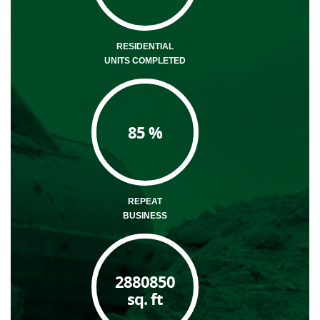
RESIDENTIAL
UNITS COMPLETED
85
%
REPEAT
BUSINESS
2880850
sq. ft