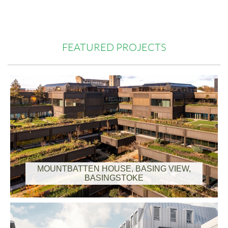
FEATURED PROJECTS
Charity Run for Alzheimer's Society
MOUNTBATTEN HOUSE, BASING VIEW,
BASINGSTOKE