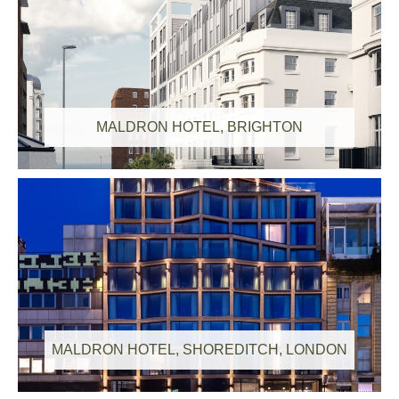
Congratulations to our Employee of the Quarter
Q2 2026 Winners!
MALDRON HOTEL, BRIGHTON
CField Construction Secures £176m in
contracts to Deliver 2 Major Schemes for
Fusion Group
MALDRON HOTEL, SHOREDITCH, LONDON