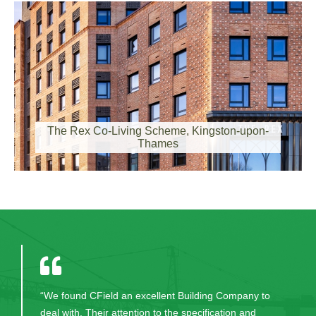
The Rex, Kingston-upon-Thames
The Rex Co-Living Scheme, Kingston-upon-
Thames
The Lighthouse Club Visit Site!
“We found CField an excellent Building Company to
deal with. Their attention to the specification and