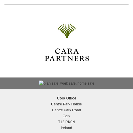
Breakthrough Cancer Research
Cork Office
Centre Park House
Centre Park Road
Cork
T12 RK0N
Silver Award at National Building &
Ireland
Construction Awards