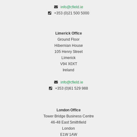
info@cfield.ie
+353 (0)21 500 5000
Limerick Office
Ground Floor
Hibernian House
105 Henry Street
Limerick
V94 X0XT
Ireland
Charity Run for Great Ormond Street Hospital
info@cfield.ie
+353 (0)61 529 988
London Office
Tower Bridge Business Centre
46-48 East Smithfield
London
E1W 1AW